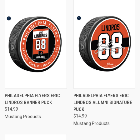
PHILADELPHIA FLYERS ERIC
PHILADELPHIA FLYERS ERIC
LINDROS BANNER PUCK
LINDROS ALUMNI SIGNATURE
$14.99
PUCK
$14.99
Mustang Products
Mustang Products