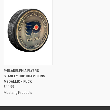
PHILADELPHIA FLYERS
STANLEY CUP CHAMPIONS
MEDALLION PUCK
$44.99
Mustang Products