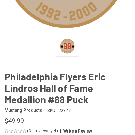
Philadelphia Flyers Eric
Lindros Hall of Fame
Medallion #88 Puck
Mustang Products
SKU:
22377
$49.99
(No reviews yet)
Write a Review