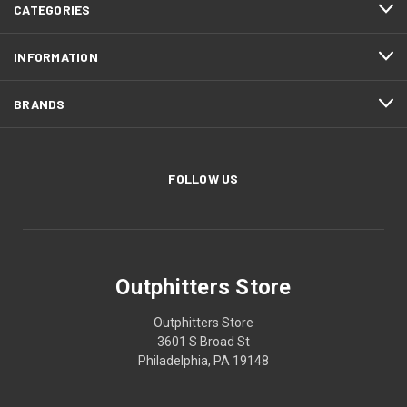
CATEGORIES
INFORMATION
BRANDS
FOLLOW US
Outphitters Store
Outphitters Store
3601 S Broad St
Philadelphia, PA 19148