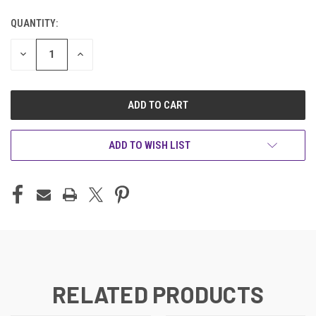
QUANTITY:
CURRENT
STOCK:
DECREASE
INCREASE
QUANTITY
QUANTITY
OF
OF
UNDEFINED
UNDEFINED
ADD TO WISH LIST
RELATED PRODUCTS