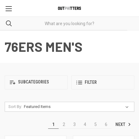
76ERS MEN'S
SUBCATEGORIES
FILTER
Sort By:
NEXT
1
2
3
4
5
6