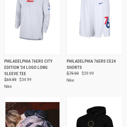
PHILADELPHIA 76ERS CITY
PHILADELPHIA 76ERS CE24
EDITION '24 LOGO LONG
SHORTS
SLEEVE TEE
$79.99
$39.99
$69.99
$34.99
Nike
Nike