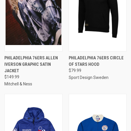
PHILADELPHIA 76ERS ALLEN
PHILADELPHIA 76ERS CIRCLE
IVERSON GRAPHIC SATIN
OF STARS HOOD
JACKET
$79.99
$149.99
Sport Design Sweden
Mitchell & Ness