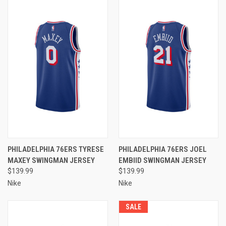
PHILADELPHIA 76ERS TYRESE
PHILADELPHIA 76ERS JOEL
MAXEY SWINGMAN JERSEY
EMBIID SWINGMAN JERSEY
$139.99
$139.99
Nike
Nike
SALE