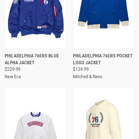
PHILADELPHIA 76ERS BLUE
PHILADELPHIA 76ERS POCKET
ALPHA JACKET
LOGO JACKET
$229.99
$124.99
New Era
Mitchell & Ness