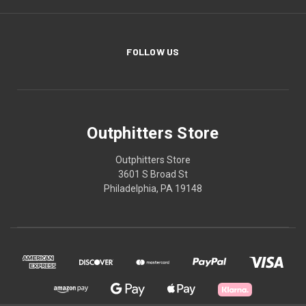
FOLLOW US
Outphitters Store
Outphitters Store
3601 S Broad St
Philadelphia, PA 19148