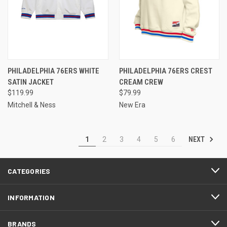
PHILADELPHIA 76ERS WHITE
PHILADELPHIA 76ERS CREST
SATIN JACKET
CREAM CREW
$119.99
$79.99
Mitchell & Ness
New Era
NEXT
1
2
3
4
5
6
CATEGORIES
INFORMATION
BRANDS