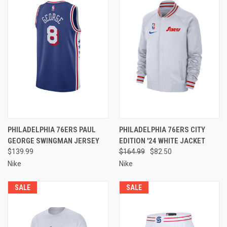
PHILADELPHIA 76ERS PAUL
PHILADELPHIA 76ERS CITY
GEORGE SWINGMAN JERSEY
EDITION '24 WHITE JACKET
$139.99
$164.99
$82.50
Nike
Nike
SALE
SALE