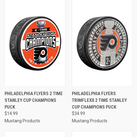
PHILADELPHIA FLYERS 2 TIME
PHILADELPHIA FLYERS
STANLEY CUP CHAMPIONS
TRIMFLEXX 2 TIME STANLEY
PUCK
CUP CHAMPIONS PUCK
$14.99
$34.99
Mustang Products
Mustang Products