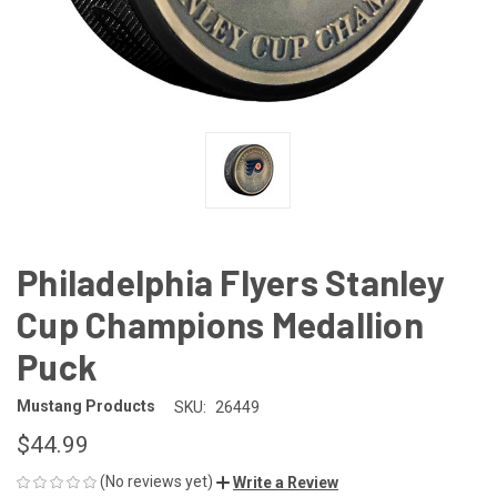
Philadelphia Flyers Stanley
Cup Champions Medallion
Puck
Mustang Products
SKU:
26449
$44.99
(No reviews yet)
Write a Review