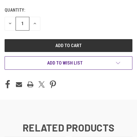
QUANTITY:
CURRENT
STOCK:
DECREASE
INCREASE
QUANTITY
QUANTITY
OF
OF
UNDEFINED
UNDEFINED
ADD TO WISH LIST
RELATED PRODUCTS