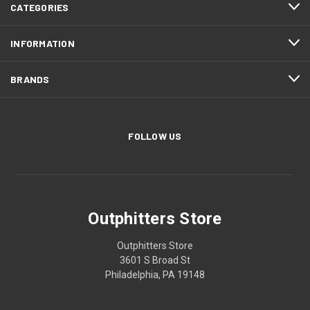
CATEGORIES
INFORMATION
BRANDS
FOLLOW US
Outphitters Store
Outphitters Store
3601 S Broad St
Philadelphia, PA 19148