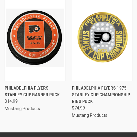
PHILADELPHIA FLYERS
PHILADELPHIA FLYERS 1975
STANLEY CUP BANNER PUCK
STANLEY CUP CHAMPIONSHIP
$14.99
RING PUCK
$74.99
Mustang Products
Mustang Products