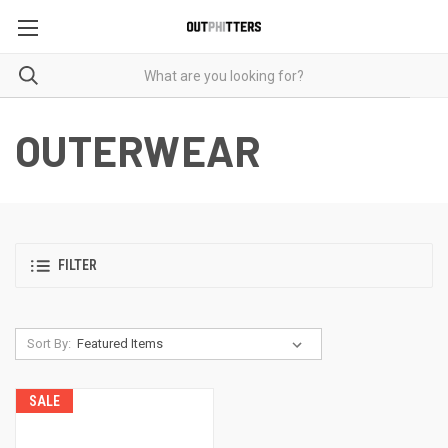
OUTERWEAR
FILTER
Sort By:
SALE