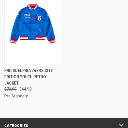
PHILADELPHIA 76ERS CITY
EDITION YOUTH RETRO
JACKET
$79.99
$44.99
Pro Standard
CATEGORIES