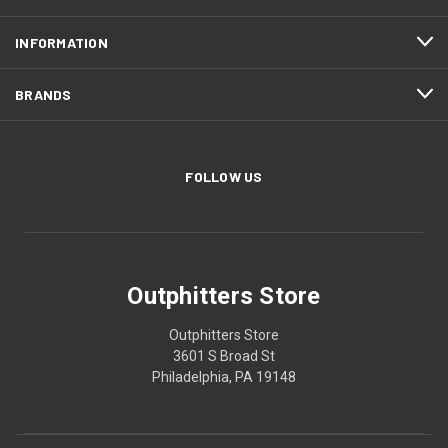
INFORMATION
BRANDS
FOLLOW US
Outphitters Store
Outphitters Store
3601 S Broad St
Philadelphia, PA 19148