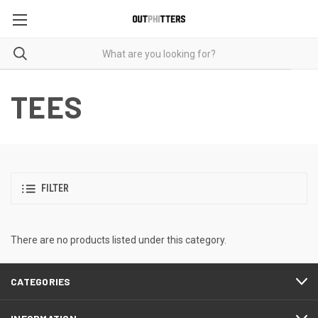
TEES
FILTER
There are no products listed under this category.
CATEGORIES