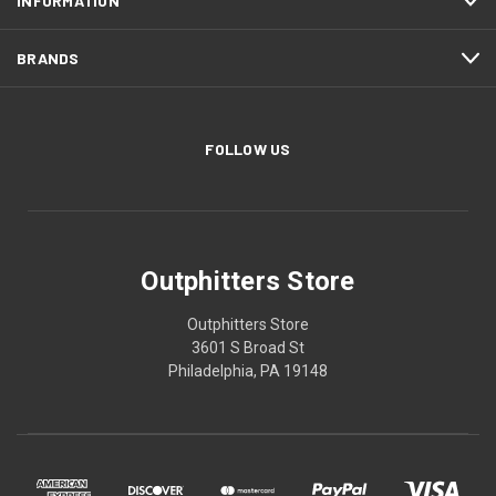
INFORMATION
BRANDS
FOLLOW US
Outphitters Store
Outphitters Store
3601 S Broad St
Philadelphia, PA 19148