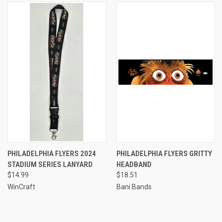
PHILADELPHIA FLYERS 2024
PHILADELPHIA FLYERS GRITTY
STADIUM SERIES LANYARD
HEADBAND
$14.99
$18.51
WinCraft
Bani Bands