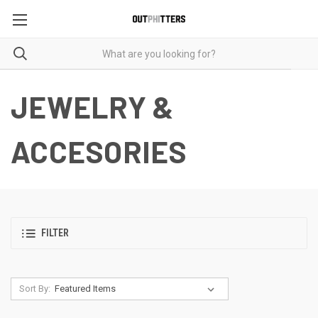
JEWELRY &
ACCESORIES
FILTER
Sort By: