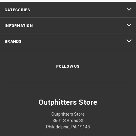
CATEGORIES
INFORMATION
BRANDS
FOLLOW US
Outphitters Store
Outphitters Store
3601 S Broad St
Philadelphia, PA 19148