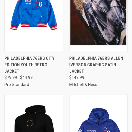
PHILADELPHIA 76ERS CITY
PHILADELPHIA 76ERS ALLEN
EDITION YOUTH RETRO
IVERSON GRAPHIC SATIN
JACKET
JACKET
$79.99
$44.99
$149.99
Pro Standard
Mitchell & Ness