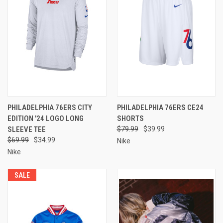
PHILADELPHIA 76ERS CITY
PHILADELPHIA 76ERS CE24
EDITION '24 LOGO LONG
SHORTS
SLEEVE TEE
$79.99
$39.99
$69.99
$34.99
Nike
Nike
SALE