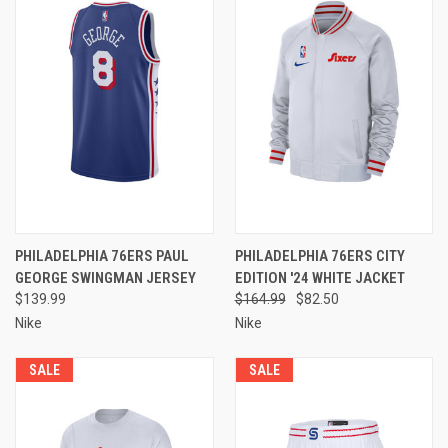
PHILADELPHIA 76ERS PAUL
PHILADELPHIA 76ERS CITY
GEORGE SWINGMAN JERSEY
EDITION '24 WHITE JACKET
$139.99
$164.99
$82.50
Nike
Nike
SALE
SALE