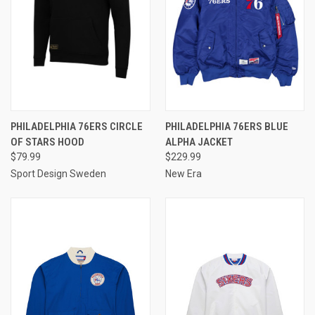
PHILADELPHIA 76ERS CIRCLE
PHILADELPHIA 76ERS BLUE
OF STARS HOOD
ALPHA JACKET
$79.99
$229.99
Sport Design Sweden
New Era