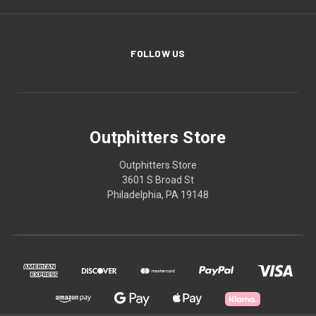
FOLLOW US
Outphitters Store
Outphitters Store
3601 S Broad St
Philadelphia, PA 19148