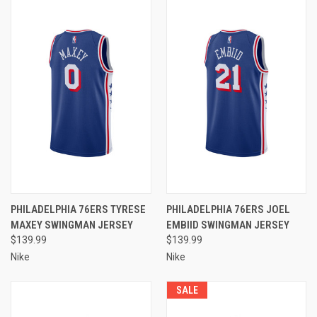
PHILADELPHIA 76ERS TYRESE
PHILADELPHIA 76ERS JOEL
MAXEY SWINGMAN JERSEY
EMBIID SWINGMAN JERSEY
$139.99
$139.99
Nike
Nike
SALE