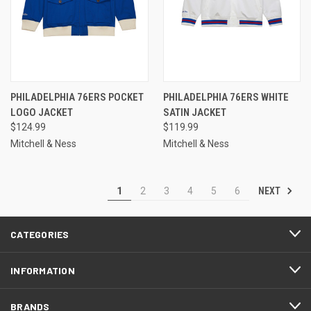
PHILADELPHIA 76ERS POCKET
PHILADELPHIA 76ERS WHITE
LOGO JACKET
SATIN JACKET
$124.99
$119.99
Mitchell & Ness
Mitchell & Ness
NEXT
1
2
3
4
5
6
CATEGORIES
INFORMATION
BRANDS