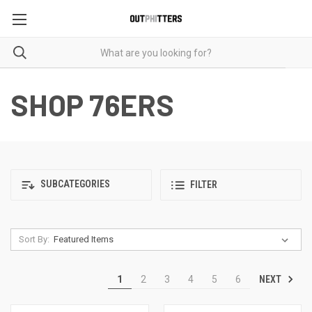
SHOP 76ERS
SUBCATEGORIES
FILTER
Sort By:
NEXT
1
2
3
4
5
6