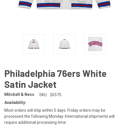
Philadelphia 76ers White
Satin Jacket
Mitchell & Ness
SKU:
26575
Availability:
Most orders will ship within 5 days. Friday orders may be
processed the following Monday. International shipments will
require additional processing time.