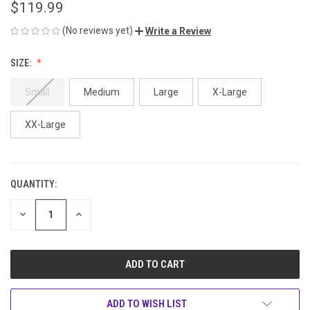
$119.99
(No reviews yet)
Write a Review
SIZE:
Small
Medium
Large
X-Large
XX-Large
QUANTITY:
CURRENT
STOCK:
DECREASE
INCREASE
QUANTITY
QUANTITY
OF
OF
UNDEFINED
UNDEFINED
ADD TO WISH LIST