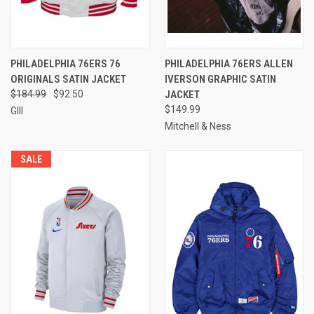
PHILADELPHIA 76ERS 76
PHILADELPHIA 76ERS ALLEN
ORIGINALS SATIN JACKET
IVERSON GRAPHIC SATIN
$184.99
$92.50
JACKET
$149.99
GIII
Mitchell & Ness
SALE