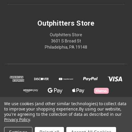
Outphitters Store
Outphitters Store
3601 S Broad St
Philadelphia, PA 19148
We use cookies (and other similar technologies) to collect data
to improve your shopping experience.
By using our website,
© 2026 Outphitters Store
you're agreeing to the collection of data as described in our
Privacy Policy
.
Powered by
BigCommerce