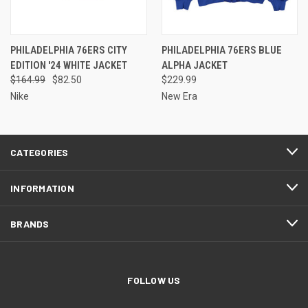
PHILADELPHIA 76ERS CITY
PHILADELPHIA 76ERS BLUE
EDITION '24 WHITE JACKET
ALPHA JACKET
$164.99
$82.50
$229.99
Nike
New Era
CATEGORIES
INFORMATION
BRANDS
FOLLOW US