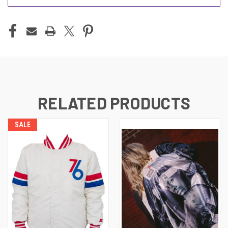
RELATED PRODUCTS
SALE