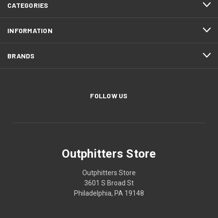
CATEGORIES
INFORMATION
BRANDS
FOLLOW US
Outphitters Store
Outphitters Store
3601 S Broad St
Philadelphia, PA 19148