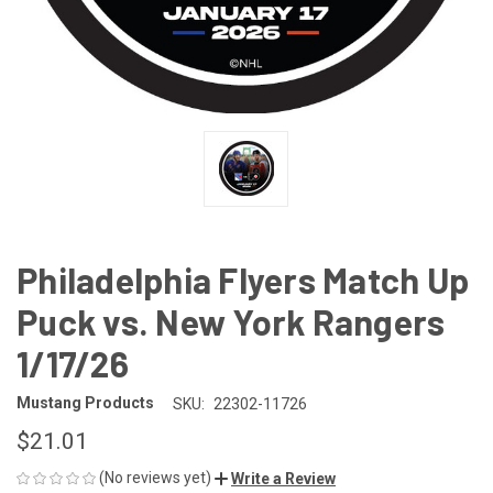
Philadelphia Flyers Match Up
Puck vs. New York Rangers
1/17/26
Mustang Products
SKU:
22302-11726
$21.01
(No reviews yet)
Write a Review