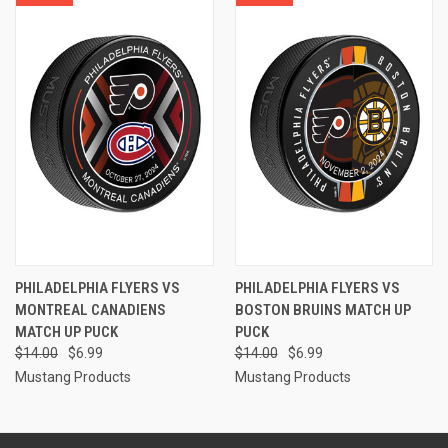
PHILADELPHIA FLYERS VS
PHILADELPHIA FLYERS VS
MONTREAL CANADIENS
BOSTON BRUINS MATCH UP
MATCH UP PUCK
PUCK
$14.00
$6.99
$14.00
$6.99
Mustang Products
Mustang Products