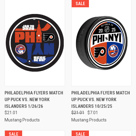
SALE
PHILADELPHIA FLYERS MATCH
PHILADELPHIA FLYERS MATCH
UP PUCK VS. NEW YORK
UP PUCK VS. NEW YORK
ISLANDERS 1/26/26
ISLANDERS 10/25/25
$21.01
$21.01
$7.01
Mustang Products
Mustang Products
SALE
SALE