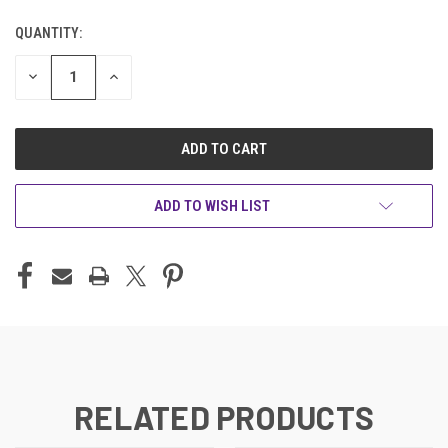
QUANTITY:
CURRENT
STOCK:
DECREASE
INCREASE
QUANTITY
QUANTITY
OF
OF
UNDEFINED
UNDEFINED
ADD TO WISH LIST
RELATED PRODUCTS