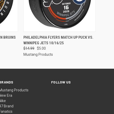
O CART
QUICK VIEW
ADD TO CART
ON BRUINS
PHILADELPHIA FLYERS MATCH UP PUCK VS.
WINNIPEG JETS 10/16/25
$14.99
$5.00
Mustang Products
BRANDS
FOLLOW US
Mustang Products
New Era
Nike
47 Brand
Fanatics