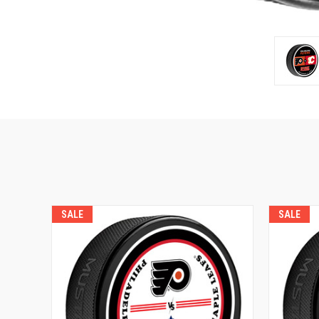
SALE
SALE