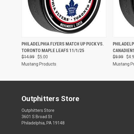
QUICK VIEW
ADD TO CART
QUICK
PHILADELPHIA FLYERS MATCH UP PUCK VS.
PHILADELP
TORONTO MAPLE LEAFS 11/1/25
CANADIEN
$14.99
$5.00
$9.99
$4.
Mustang Products
Mustang P
Outphitters Store
Outphitters Store
3601 S Broad St
Philadelphia, PA 19148