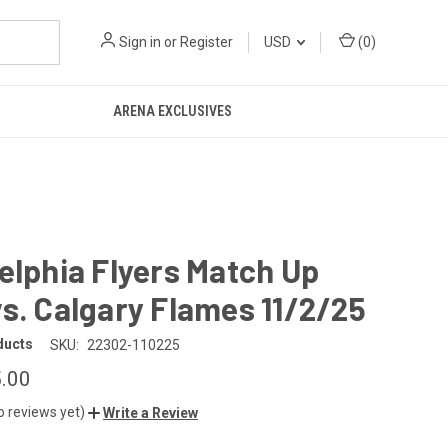
Sign in
or
Register
USD
(
0
)
ARENA EXCLUSIVES
elphia Flyers Match Up
s. Calgary Flames 11/2/25
ducts
SKU:
22302-110225
.00
o reviews yet)
Write a Review