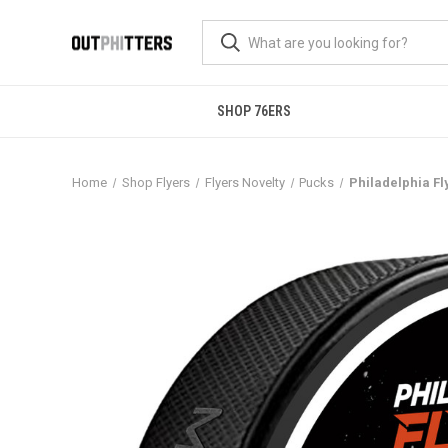
SHOP 76ERS
Home
Shop Flyers
Flyers Novelty
Pucks
Philadelphia Fl