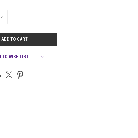
INCREASE
QUANTITY
OF
UNDEFINED
 TO WISH LIST