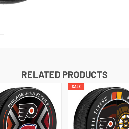
RELATED PRODUCTS
SALE