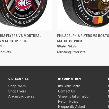
 VIEW
ADD TO CART
QUICK VIEW
ADD T
HIA FLYERS VS MONTREAL
PHILADELPHIA FLYERS VS BOST
S MATCH UP PUCK
MATCH UP PUCK
99
$9.99
$4.99
roducts
Mustang Products
CATEGORIES
INFORMATION
Shop 76ers
Itty Bitty Gritty
Shop Flyers
Contact Us
Arena Exclusives
Shipping Information
Return Policy
Frequently Asked