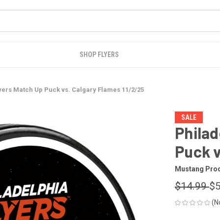
SHOP FLYERS
yers Match Up Puck vs. Calgary Flames 11/2/25
SALE
Philad
Puck v
Mustang Pro
$14.99
$5
(N