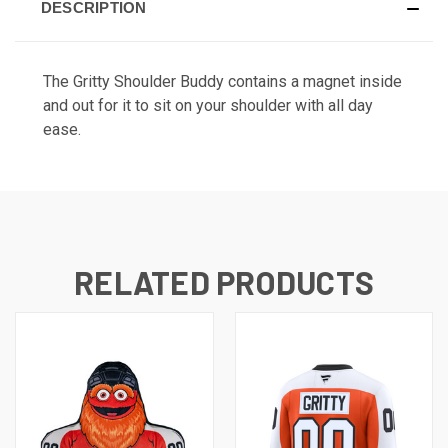
DESCRIPTION
The Gritty Shoulder Buddy contains a magnet inside
and out for it to sit on your shoulder with all day
ease.
RELATED PRODUCTS