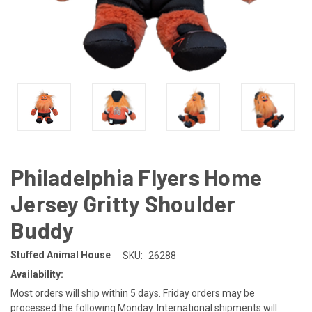
Philadelphia Flyers Home
Jersey Gritty Shoulder
Buddy
Stuffed Animal House
SKU:
26288
Availability:
Most orders will ship within 5 days. Friday orders may be
processed the following Monday. International shipments will