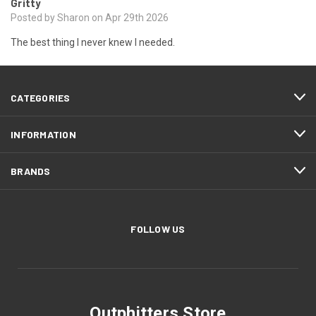
Gritty
Posted by Sharon on Apr 29th 2026
The best thing I never knew I needed.
CATEGORIES
INFORMATION
BRANDS
FOLLOW US
Outphitters Store