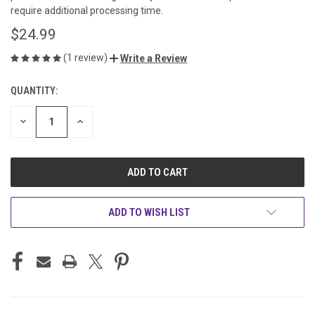
require additional processing time.
$24.99
(1 review)
Write a Review
QUANTITY:
CURRENT
STOCK:
DECREASE
INCREASE
QUANTITY
QUANTITY
OF
OF
UNDEFINED
UNDEFINED
ADD TO WISH LIST