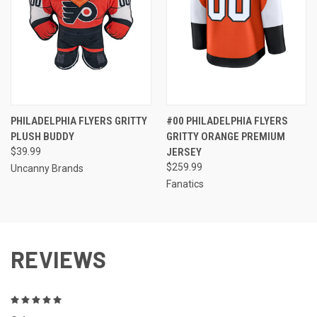
PHILADELPHIA FLYERS GRITTY
#00 PHILADELPHIA FLYERS
PLUSH BUDDY
GRITTY ORANGE PREMIUM
$39.99
JERSEY
$259.99
Uncanny Brands
Fanatics
REVIEWS
5