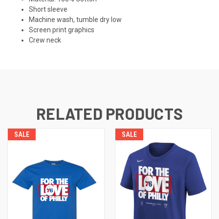
Short sleeve
Machine wash, tumble dry low
Screen print graphics
Crew neck
RELATED PRODUCTS
SALE
SALE