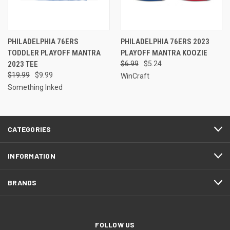
PHILADELPHIA 76ERS
PHILADELPHIA 76ERS 2023
TODDLER PLAYOFF MANTRA
PLAYOFF MANTRA KOOZIE
2023 TEE
$6.99
$5.24
$19.99
$9.99
WinCraft
Something Inked
CATEGORIES
INFORMATION
BRANDS
FOLLOW US