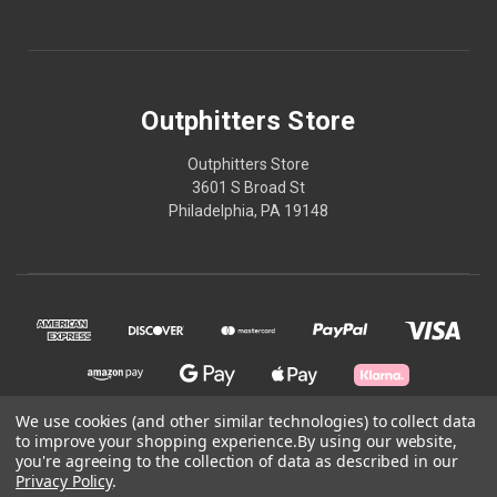
Outphitters Store
Outphitters Store
3601 S Broad St
Philadelphia, PA 19148
We use cookies (and other similar technologies) to collect data
to improve your shopping experience.
By using our website,
you're agreeing to the collection of data as described in our
© 2026 Outphitters Store
Privacy Policy
.