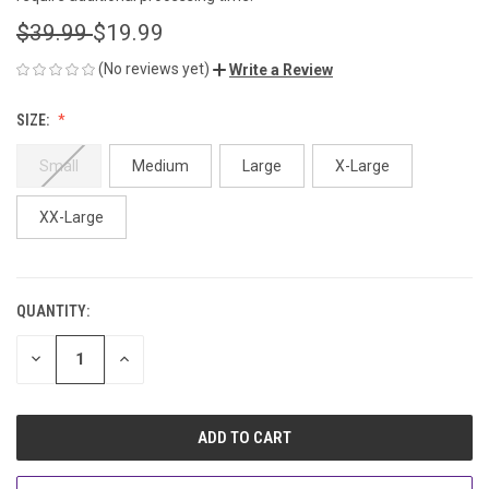
$39.99
$19.99
(No reviews yet)
Write a Review
SIZE:
Small
Medium
Large
X-Large
XX-Large
QUANTITY:
CURRENT
STOCK:
DECREASE
INCREASE
QUANTITY
QUANTITY
OF
OF
UNDEFINED
UNDEFINED