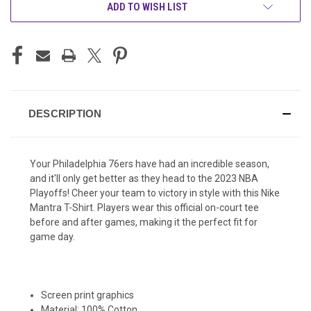
ADD TO WISH LIST
DESCRIPTION
Your Philadelphia 76ers have had an incredible season,
and it'll only get better as they head to the 2023 NBA
Playoffs! Cheer your team to victory in style with this Nike
Mantra T-Shirt. Players wear this official on-court tee
before and after games, making it the perfect fit for
game day.
Screen print graphics
Material: 100% Cotton