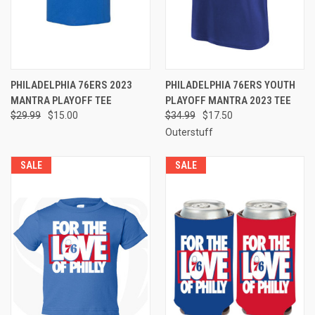
PHILADELPHIA 76ERS 2023
PHILADELPHIA 76ERS YOUTH
MANTRA PLAYOFF TEE
PLAYOFF MANTRA 2023 TEE
$29.99
$15.00
$34.99
$17.50
Outerstuff
SALE
SALE