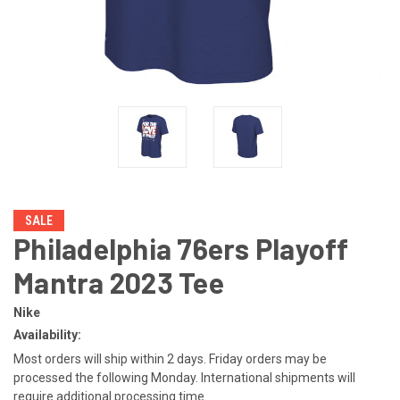
SALE
Philadelphia 76ers Playoff
Mantra 2023 Tee
Nike
Availability:
Most orders will ship within 2 days. Friday orders may be
processed the following Monday. International shipments will
require additional processing time.