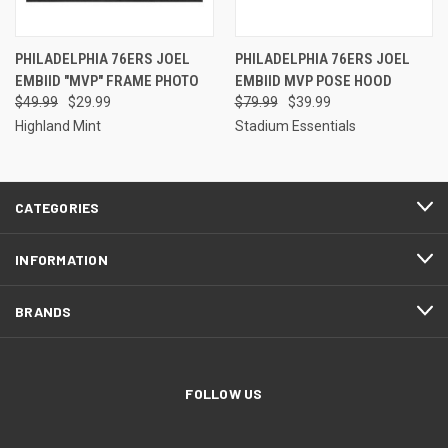
PHILADELPHIA 76ERS JOEL
PHILADELPHIA 76ERS JOEL
EMBIID "MVP" FRAME PHOTO
EMBIID MVP POSE HOOD
$49.99
$29.99
$79.99
$39.99
Highland Mint
Stadium Essentials
CATEGORIES
INFORMATION
BRANDS
FOLLOW US