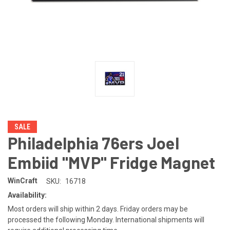
SALE
Philadelphia 76ers Joel
Embiid "MVP" Fridge Magnet
WinCraft
SKU:
16718
Availability:
Most orders will ship within 2 days. Friday orders may be
processed the following Monday. International shipments will