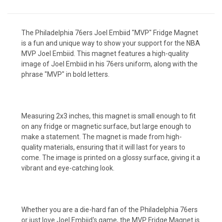
The Philadelphia 76ers Joel Embiid "MVP" Fridge Magnet
is a fun and unique way to show your support for the NBA
MVP Joel Embiid. This magnet features a high-quality
image of Joel Embiid in his 76ers uniform, along with the
phrase "MVP" in bold letters.
Measuring 2x3 inches, this magnet is small enough to fit
on any fridge or magnetic surface, but large enough to
make a statement. The magnet is made from high-
quality materials, ensuring that it will last for years to
come. The image is printed on a glossy surface, giving it a
vibrant and eye-catching look.
Whether you are a die-hard fan of the Philadelphia 76ers
or just love Joel Embiid's game, the MVP Fridge Magnet is