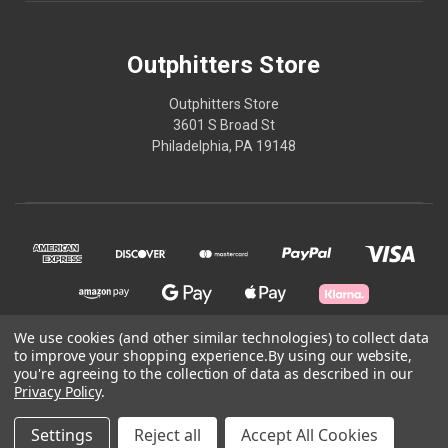
Outphitters Store
Outphitters Store
3601 S Broad St
Philadelphia, PA 19148
We use cookies (and other similar technologies) to collect data
to improve your shopping experience.
By using our website,
© 2026 Outphitters Store
you're agreeing to the collection of data as described in our
Privacy Policy
.
Powered by
BigCommerce
Settings
Reject all
Accept All Cookies