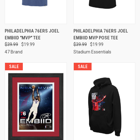
PHILADELPHIA 76ERS JOEL
PHILADELPHIA 76ERS JOEL
EMBIID "MVP" TEE
EMBIID MVP POSE TEE
$39.99
$19.99
$39.99
$19.99
47 Brand
Stadium Essentials
SALE
SALE