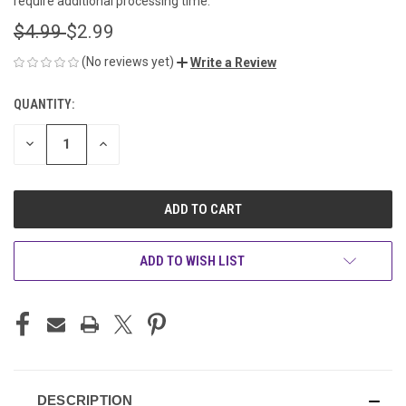
require additional processing time.
$4.99
$2.99
(No reviews yet)
Write a Review
QUANTITY:
CURRENT
STOCK:
DECREASE
INCREASE
QUANTITY
QUANTITY
OF
OF
UNDEFINED
UNDEFINED
ADD TO WISH LIST
DESCRIPTION