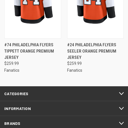
#74 PHILADELPHIA FLYERS
#24 PHILADELPHIA FLYERS
TIPPETT ORANGE PREMIUM
SEELER ORANGE PREMIUM
JERSEY
JERSEY
$259.99
$259.99
Fanatics
Fanatics
CATEGORIES
INFORMATION
BRANDS