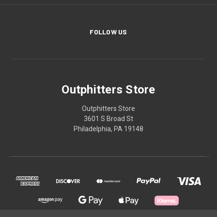
FOLLOW US
Outphitters Store
Outphitters Store
3601 S Broad St
Philadelphia, PA 19148