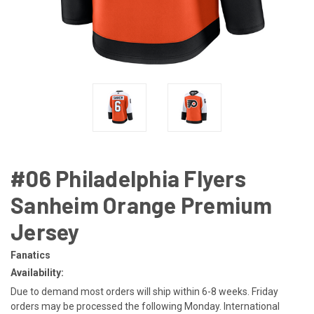
#06 Philadelphia Flyers
Sanheim Orange Premium
Jersey
Fanatics
Availability:
Due to demand most orders will ship within 6-8 weeks. Friday
orders may be processed the following Monday. International