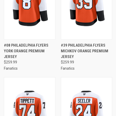
#08 PHILADELPHIA FLYERS
#39 PHILADELPHIA FLYERS
YORK ORANGE PREMIUM
MICHKOV ORANGE PREMIUM
JERSEY
JERSEY
$259.99
$259.99
Fanatics
Fanatics