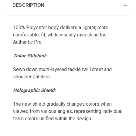
DESCRIPTION
100% Polyester body delivers a lighter, more
comfortable, fit, while visually mimicking the
Authentic Pro.
Tailor-Stitched:
Sewn down multi-layered tackle twill crest and
shoulder patches.
Holographic Shield:
The new shield gradually changes colors when
viewed from various angles, representing individual
team colors unified within the design.