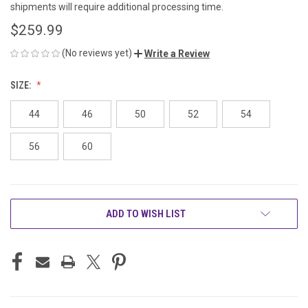
shipments will require additional processing time.
$259.99
(No reviews yet)
Write a Review
SIZE:
44
46
50
52
54
56
60
CURRENT
ADD TO WISH LIST
STOCK: