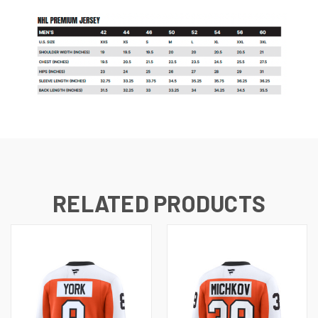
RELATED PRODUCTS