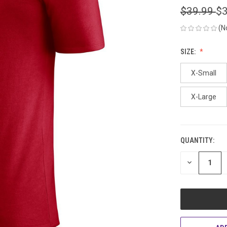
$39.99
$3
(N
SIZE:
X-Small
X-Large
QUANTITY:
CURRENT
STOCK:
DECREASE
QUANTITY
OF
UNDEFINED