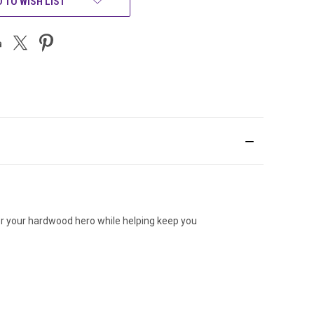
 TO WISH LIST
onor your hardwood hero while helping keep you