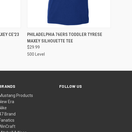
OPTIONS
QUICK VIEW
VIEW OPTIONS
XEY CE'23
PHILADELPHIA 76ERS TODDLER TYRESE
MAXEY SILHOUETTE TEE
$29.99
500 Level
BRANDS
FOLLOW US
Mustang Products
New Era
Nike
47 Brand
Fanatics
WinCraft