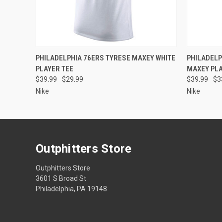
QUICK VIEW
VIEW OPTIONS
QUICK
PHILADELPHIA 76ERS TYRESE MAXEY WHITE
PHILADELP
PLAYER TEE
MAXEY PLA
$39.99
$29.99
$39.99
$3
Nike
Nike
Outphitters Store
Outphitters Store
3601 S Broad St
Philadelphia, PA 19148