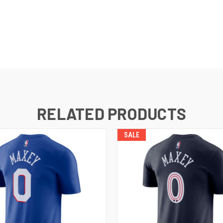
RELATED PRODUCTS
SALE