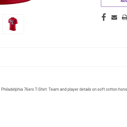
ADD
dan Philadelphia 76ers T-Shirt. Team and player details on soft cotton h