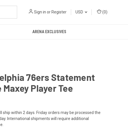
Sign in
or
Register
USD
(
0
)
ARENA EXCLUSIVES
elphia 76ers Statement
 Maxey Player Tee
ll ship within 2 days. Friday orders may be processed the
ay. International shipments will require additional
e.