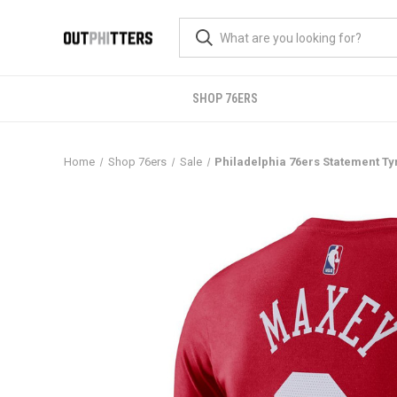
SHOP 76ERS
Home
Shop 76ers
Sale
Philadelphia 76ers Statement T