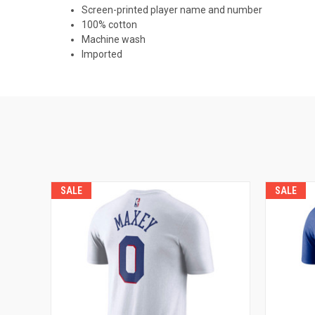
Screen-printed player name and number
100% cotton
Machine wash
Imported
SALE
SALE