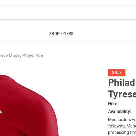
SHOP FLYERS
yrese Maxey Player Tee
SALE
Philad
Tyrese
Nike
Availability:
Most orders wi
following Mond
processing tim