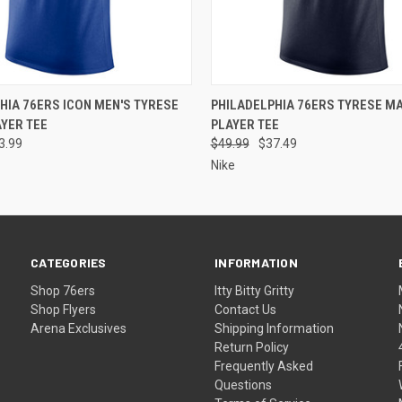
 VIEW
VIEW OPTIONS
QUICK VIEW
VIEW 
HIA 76ERS ICON MEN'S TYRESE
PHILADELPHIA 76ERS TYRESE MA
YER TEE
PLAYER TEE
3.99
$49.99
$37.49
Nike
CATEGORIES
INFORMATION
Shop 76ers
Itty Bitty Gritty
Shop Flyers
Contact Us
Arena Exclusives
Shipping Information
Return Policy
Frequently Asked
Questions