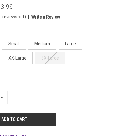
3.99
o reviews yet)
Write a Review
Small
Medium
Large
XX-Large
3X-Large
INCREASE
QUANTITY
OF
UNDEFINED