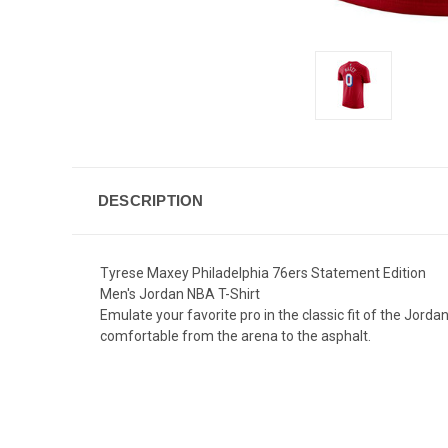
DESCRIPTION
Tyrese Maxey Philadelphia 76ers Statement Edition
Men's Jordan NBA T-Shirt
Emulate your favorite pro in the classic fit of the Jor
comfortable from the arena to the asphalt.