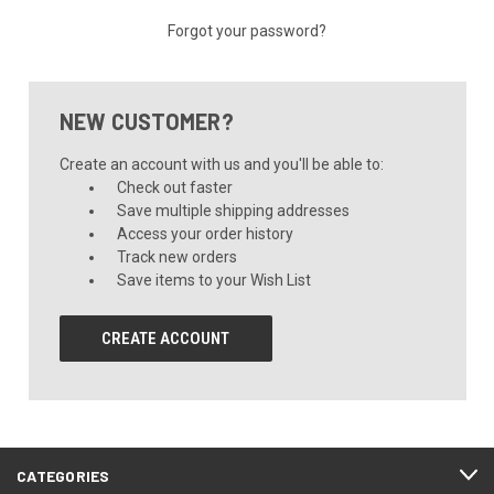
Forgot your password?
NEW CUSTOMER?
Create an account with us and you'll be able to:
Check out faster
Save multiple shipping addresses
Access your order history
Track new orders
Save items to your Wish List
CREATE ACCOUNT
CATEGORIES