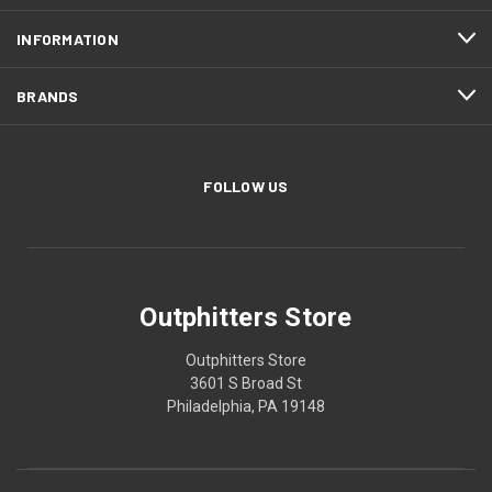
INFORMATION
BRANDS
FOLLOW US
Outphitters Store
Outphitters Store
3601 S Broad St
Philadelphia, PA 19148