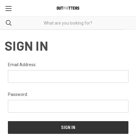
SIGN IN
Email Address:
Password: