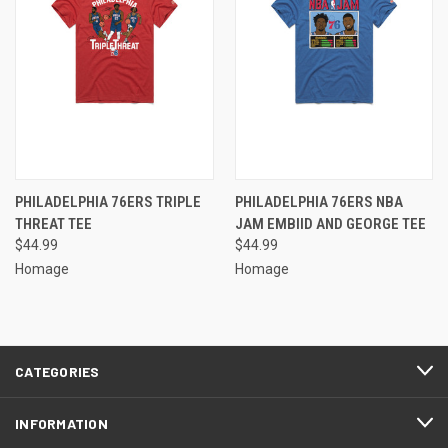
PHILADELPHIA 76ERS TRIPLE
PHILADELPHIA 76ERS NBA
THREAT TEE
JAM EMBIID AND GEORGE TEE
$44.99
$44.99
Homage
Homage
CATEGORIES
INFORMATION