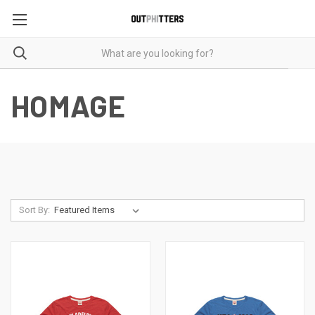
HOMAGE
Sort By: