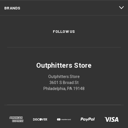
BRANDS
FOLLOW US
Outphitters Store
Outphitters Store
3601 S Broad St
Philadelphia, PA 19148