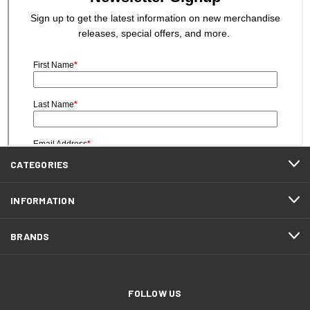
CATEGORIES
INFORMATION
BRANDS
FOLLOW US