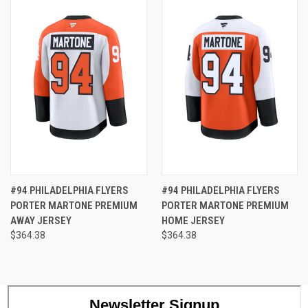
#94 PHILADELPHIA FLYERS
#94 PHILADELPHIA FLYERS
PORTER MARTONE PREMIUM
PORTER MARTONE PREMIUM
AWAY JERSEY
HOME JERSEY
$364.38
$364.38