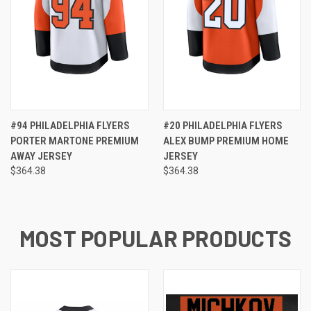
#94 PHILADELPHIA FLYERS
#20 PHILADELPHIA FLYERS
PORTER MARTONE PREMIUM
ALEX BUMP PREMIUM HOME
AWAY JERSEY
JERSEY
$364.38
$364.38
MOST POPULAR PRODUCTS