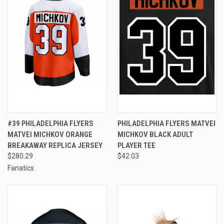
#39 PHILADELPHIA FLYERS
PHILADELPHIA FLYERS MATVEI
MATVEI MICHKOV ORANGE
MICHKOV BLACK ADULT
BREAKAWAY REPLICA JERSEY
PLAYER TEE
$280.29
$42.03
Fanatics