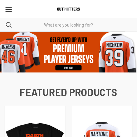
FEATURED PRODUCTS