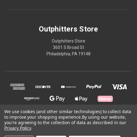
Outphitters Store
Outphitters Store
3601 S Broad St
Philadelphia, PA 19148
We use cookies (and other similar technologies) to collect data
to improve your shopping experience.
By using our website,
you're agreeing to the collection of data as described in our
© 2026 Outphitters Store
Privacy Policy
.