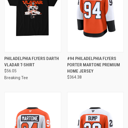
PHILADELPHIA FLYERS DARTH
#94 PHILADELPHIA FLYERS
VLADAR T-SHIRT
PORTER MARTONE PREMIUM
$56.05
HOME JERSEY
$364.38
Breaking Tee