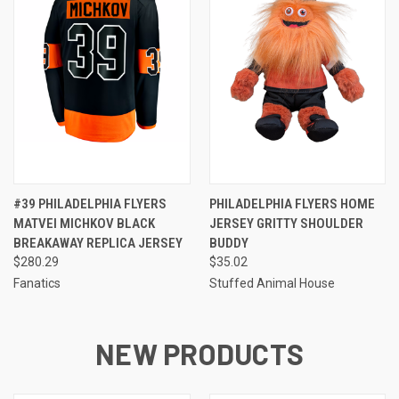
#39 PHILADELPHIA FLYERS
PHILADELPHIA FLYERS HOME
MATVEI MICHKOV BLACK
JERSEY GRITTY SHOULDER
BREAKAWAY REPLICA JERSEY
BUDDY
$280.29
$35.02
Fanatics
Stuffed Animal House
NEW PRODUCTS