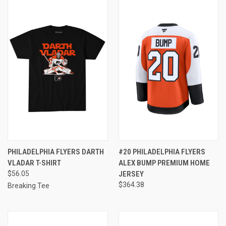
PHILADELPHIA FLYERS DARTH
#20 PHILADELPHIA FLYERS
VLADAR T-SHIRT
ALEX BUMP PREMIUM HOME
$56.05
JERSEY
$364.38
Breaking Tee