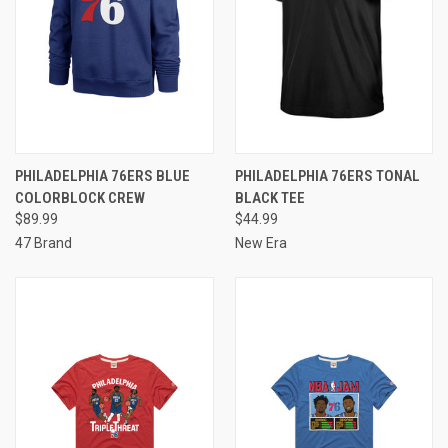
PHILADELPHIA 76ERS BLUE
PHILADELPHIA 76ERS TONAL
COLORBLOCK CREW
BLACK TEE
$89.99
$44.99
47 Brand
New Era