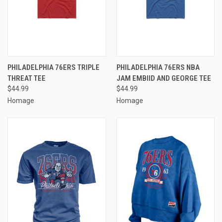
PHILADELPHIA 76ERS TRIPLE
PHILADELPHIA 76ERS NBA
THREAT TEE
JAM EMBIID AND GEORGE TEE
$44.99
$44.99
Homage
Homage