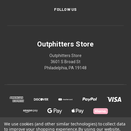
FOLLOW US
Outphitters Store
Outphitters Store
3601 S Broad St
Philadelphia, PA 19148
We use cookies (and other similar technologies) to collect data
to improve your shopping experience.
By using our website,