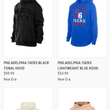
PHILADELPHIA 76ERS BLACK
PHILADELPHIA 76ERS
TONAL HOOD
LIGHTWEIGHT BLUE HOOD
$99.99
$54.99
New Era
New Era