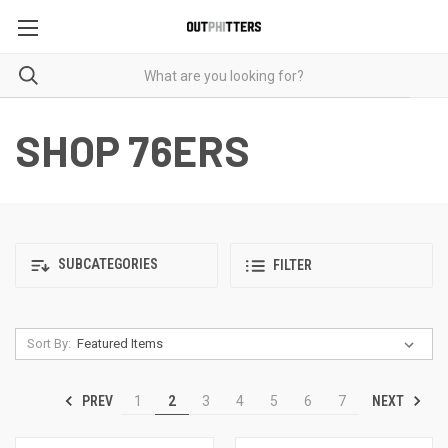
SHOP 76ERS
SUBCATEGORIES
FILTER
Sort By:
PREV
NEXT
1
2
3
4
5
6
7