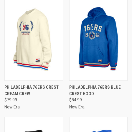
PHILADELPHIA 76ERS CREST
PHILADELPHIA 76ERS BLUE
CREAM CREW
CREST HOOD
$79.99
$84.99
New Era
New Era