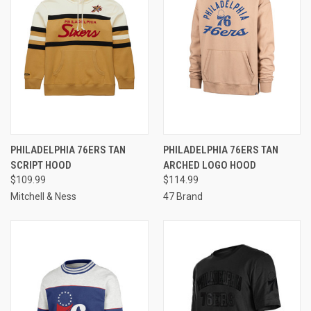
PHILADELPHIA 76ERS TAN
PHILADELPHIA 76ERS TAN
SCRIPT HOOD
ARCHED LOGO HOOD
$109.99
$114.99
Mitchell & Ness
47 Brand