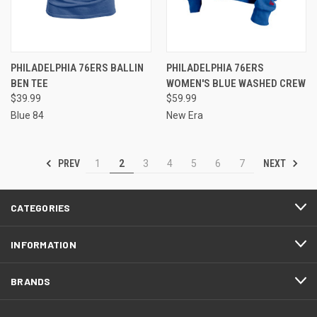
PHILADELPHIA 76ERS BALLIN
PHILADELPHIA 76ERS
BEN TEE
WOMEN'S BLUE WASHED CREW
$39.99
$59.99
Blue 84
New Era
PREV
NEXT
1
2
3
4
5
6
7
CATEGORIES
INFORMATION
BRANDS