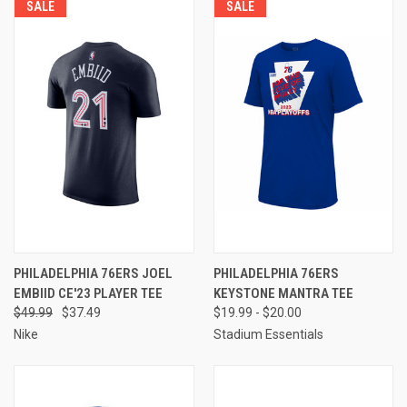
SALE
SALE
PHILADELPHIA 76ERS JOEL
PHILADELPHIA 76ERS
EMBIID CE'23 PLAYER TEE
KEYSTONE MANTRA TEE
$49.99
$37.49
$19.99 - $20.00
Nike
Stadium Essentials