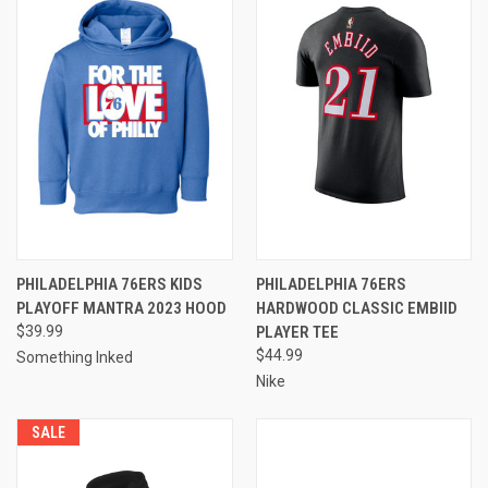
PHILADELPHIA 76ERS KIDS
PHILADELPHIA 76ERS
PLAYOFF MANTRA 2023 HOOD
HARDWOOD CLASSIC EMBIID
$39.99
PLAYER TEE
$44.99
Something Inked
Nike
SALE