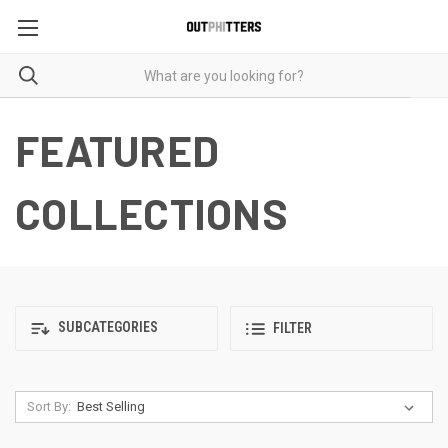
FEATURED
COLLECTIONS
SUBCATEGORIES
FILTER
Sort By: