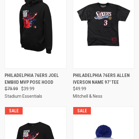
PHILADELPHIA 76ERS JOEL
PHILADELPHIA 76ERS ALLEN
EMBIID MVP POSE HOOD
IVERSON NAME 97' TEE
$79.99
$39.99
$49.99
Stadium Essentials
Mitchell & Ness
SALE
SALE