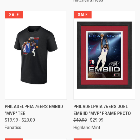
SALE
SALE
PHILADELPHIA 76ERS EMBIID
PHILADELPHIA 76ERS JOEL
"MVP" TEE
EMBIID "MVP" FRAME PHOTO
$19.99 - $20.00
$49.99
$29.99
Fanatics
Highland Mint