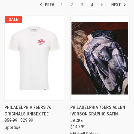
PREV
NEXT
1
2
3
4
5
SALE
PHILADELPHIA 76ERS 76
PHILADELPHIA 76ERS ALLEN
ORIGINALS UNISEX TEE
IVERSON GRAPHIC SATIN
$59.99
$29.99
JACKET
$149.99
Sportiqe
Mitchell & Ness