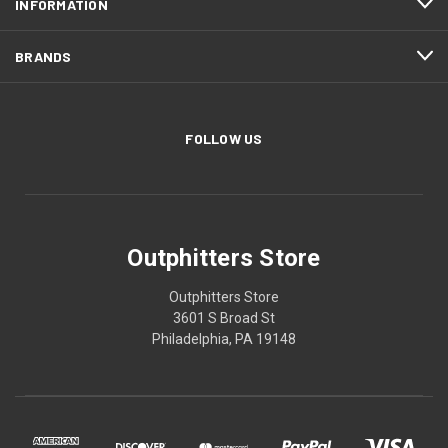
INFORMATION
BRANDS
FOLLOW US
Outphitters Store
Outphitters Store
3601 S Broad St
Philadelphia, PA 19148