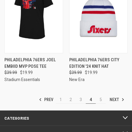
PHILADELPHIA 76ERS JOEL
PHILADELPHIA 76ERS CITY
EMBIID MVP POSE TEE
EDITION '24 KNIT HAT
$39.99
$19.99
$39.99
$19.99
Stadium Essentials
New Era
PREV
NEXT
1
2
3
4
5
CATEGORIES