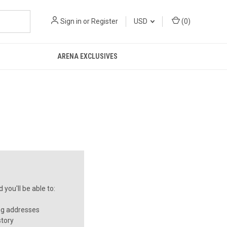
Sign in
or
Register
USD
(
0
)
ARENA EXCLUSIVES
you'll be able to:
ng addresses
story