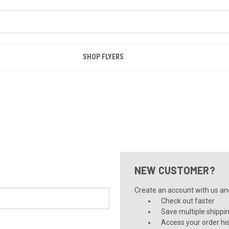
SHOP FLYERS
NEW CUSTOMER?
Create an account with us and 
Check out faster
Save multiple shippi
Access your order hi