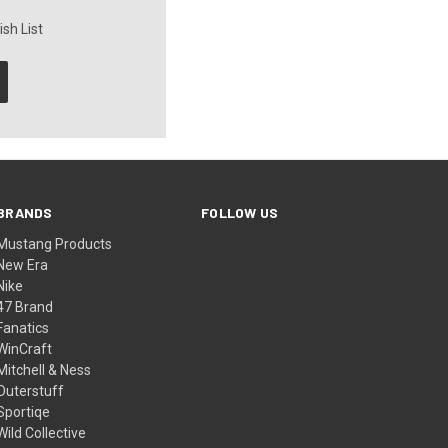
sh List
BRANDS
FOLLOW US
Mustang Products
New Era
Nike
47 Brand
Fanatics
WinCraft
Mitchell & Ness
Outerstuff
Sportiqe
Wild Collective