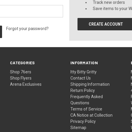
Track new orders
Save items to your Wi
CREATE ACCOUNT
Forgot your password?
CATEGORIES
INFORMATION
Shop 76ers
Itty Bitty Gritty
Shop Flyers
Contact Us
Arena Exclusives
Shipping Information
Return Policy
Frequently Asked
Questions
Terms of Service
CA Notice at Collection
Privacy Policy
Sitemap