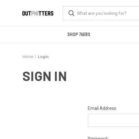
SHOP 76ERS
Home
Login
SIGN IN
Email Address:
Password: