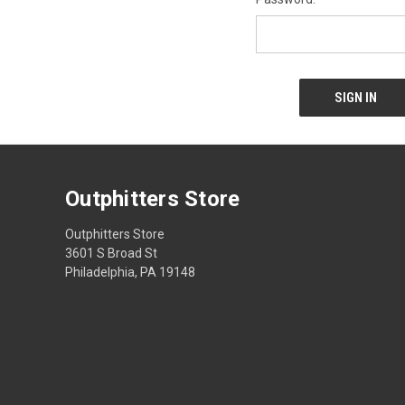
Outphitters Store
Outphitters Store
3601 S Broad St
Philadelphia, PA 19148